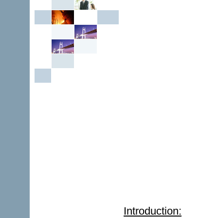
Introduction: