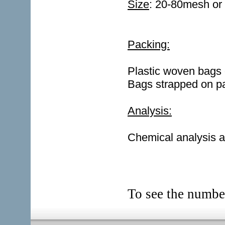
Size
: 20-80mesh o
Packing:
Plastic woven bags
Bags strapped on pa
Analysis:
Chemical analysis a
To see the numb