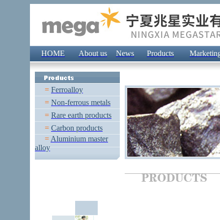
HOME
About us
News
Products
Marketin
=
Ferroalloy
=
Non-ferrous metals
=
Rare earth products
=
Carbon products
=
Aluminium master
alloy