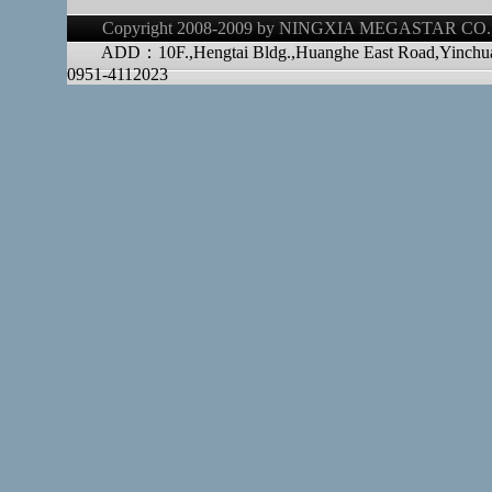
Copyright 2008-2009 by NINGXIA MEGASTAR CO.,LT
ADD：10F.,Hengtai Bldg.,Huanghe East Road,Yinchu
0951-4112023