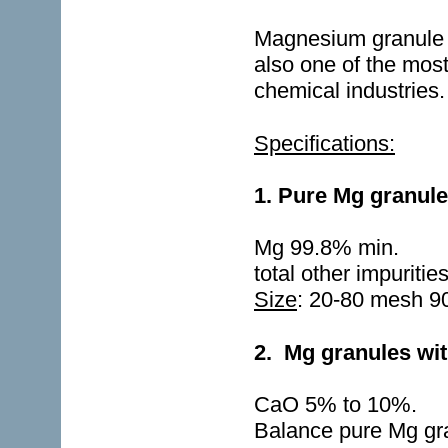
Magnesium granule is
also one of the most
chemical industries.
Specifications:
1. Pure Mg granul
Mg 99.8% min.
total other impuriti
Size
: 20-80 mesh 
2.
Mg granules wit
CaO 5% to 10%.
Balance pure Mg gr