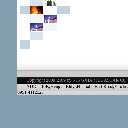
Copyright 2008-2009 by NINGXIA MEGASTAR CO.,LT
ADD：10F.,Hengtai Bldg.,Huanghe East Road,Yinchu
0951-4112023