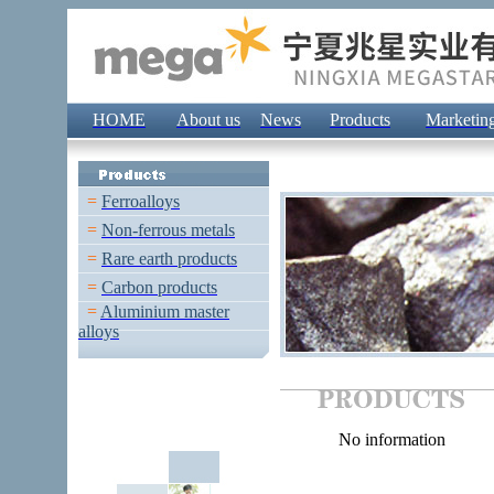
HOME
About us
News
Products
Marketin
=
Ferroalloys
=
Non-ferrous metals
=
Rare earth products
=
Carbon products
=
Aluminium master
alloys
No information