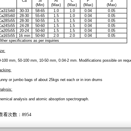
Ca
Si
Al
C
P
S
(Min)
(Max)
(Max)
(Max)
(Max)
Ca31Si60
30-33
58-65
1.0
1.0
0.04
0.05
Ca28Si60
28-30
55-65
1.5
1.0
0.04
0.05
Ca28Si55
28-30
50-55
1.5
1.5
0.04
0.05
Ca24Si55
24-28
50-60
1.5
1.5
0.04
0.05
Ca20Si55
20-24
50-60
1.5
1.5
0.04
0.05
Ca16Si55
16 min
50-60
2.0
2.0
0.04
0.05
ther specifications as per inquiries
ze:
0-100 mm, 50-100 mm, 10-50 mm, 0.04-2 mm. Modifications possible on requ
acking:
unny or jumbo bags of about 25kgs net each or in iron drums
alysis:
hemical analysis and atomic absoption spectrograph.
 查看次数：8954