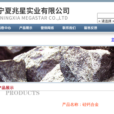
产品名称：硅钙合金