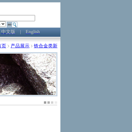
中文版
|
English
首页
产品展示
铁合金类新