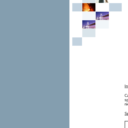
In
Ca
sp
ni
Sp