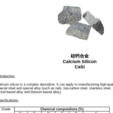
硅钙合金
Calcium Silicon
CaSi
troduction:
lcium silicon is a complex deoxidizer. It can apply to manufacturing high-quali
ecial steel and special alloy (such as rails, low-carbon steel, stainless steel,
ckel-based alloy and titanium-based alloy).
ecifications:
Grade
Chemical compositions (%)