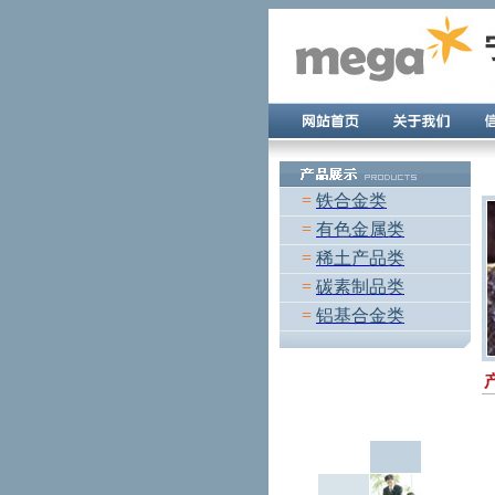
=
铁合金类
=
有色金属类
=
稀土产品类
=
碳素制品类
=
铝基合金类